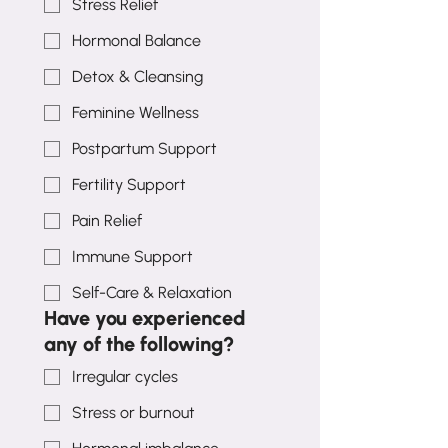
Stress Relief
Hormonal Balance
Detox & Cleansing
Feminine Wellness
Postpartum Support
Fertility Support
Pain Relief
Immune Support
Self-Care & Relaxation
Have you experienced
any of the following?
Irregular cycles
Stress or burnout