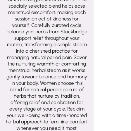
specially selected blend helps ease
menstrual discomfort, making each
session an act of kindness for
yourself. Carefully curated cycle
balance yoni herbs from Stockbridge
support relief throughout your
routine, transforming a simple steam
into a cherished practice for
managing natural period pain. Savor
the nurturing warmth of comforting
menstrual herbal steam as it works
gently toward balance and harmony
in your body. Women choose this
blend for natural period pain relief
herbs that nurture by tradition,
offering relief and celebration for
every stage of your cycle. Reclaim
your well-being with a time-honored
herbal approach to feminine comfort
whenever you need it most.