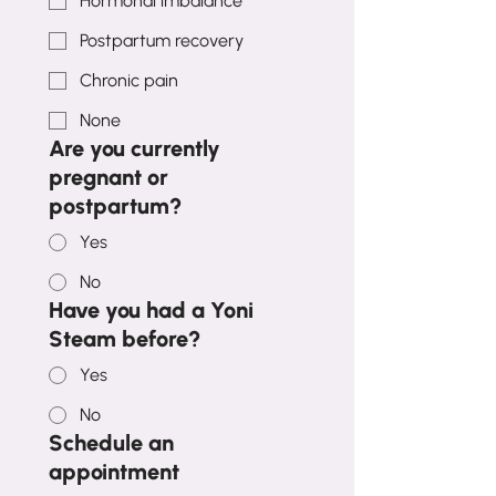
Hormonal imbalance
Postpartum recovery
Chronic pain
None
Are you currently
pregnant or
postpartum?
Yes
No
Have you had a Yoni
Steam before?
Yes
No
Schedule an
appointment