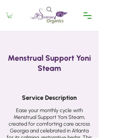
Menstrual Support Yoni
Steam
Service Description
Ease your monthly cycle with
Menstrual Support Yoni Steam,
created for comforting care across
Georgia and celebrated in Atlanta
for its calming, restorative herbs. This