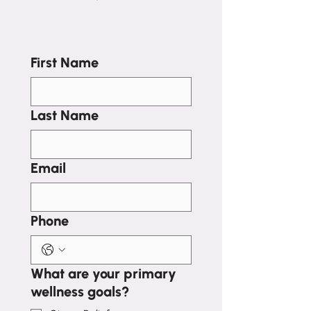
First Name
Last Name
Email
Phone
What are your primary
wellness goals?