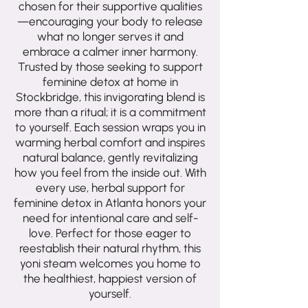
chosen for their supportive qualities
—encouraging your body to release
what no longer serves it and
embrace a calmer inner harmony.
Trusted by those seeking to support
feminine detox at home in
Stockbridge, this invigorating blend is
more than a ritual; it is a commitment
to yourself. Each session wraps you in
warming herbal comfort and inspires
natural balance, gently revitalizing
how you feel from the inside out. With
every use, herbal support for
feminine detox in Atlanta honors your
need for intentional care and self-
love. Perfect for those eager to
reestablish their natural rhythm, this
yoni steam welcomes you home to
the healthiest, happiest version of
yourself.