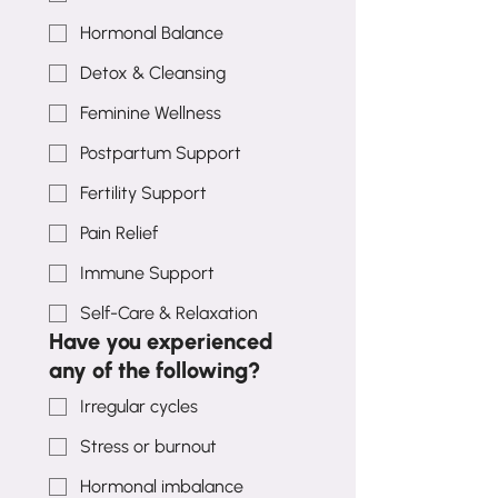
Hormonal Balance
Detox & Cleansing
Feminine Wellness
Postpartum Support
Fertility Support
Pain Relief
Immune Support
Self-Care & Relaxation
Have you experienced
any of the following?
Irregular cycles
Stress or burnout
Hormonal imbalance