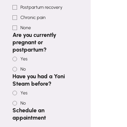
Postpartum recovery
Chronic pain
None
Are you currently
pregnant or
postpartum?
Yes
No
Have you had a Yoni
Steam before?
Yes
No
Schedule an
appointment