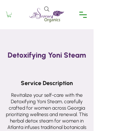
Detoxifying Yoni Steam
Service Description
Revitalize your self-care with the
Detoxifying Yoni Steam, carefully
crafted for women across Georgia
prioritizing wellness and renewal. This
herbal detox steam for women in
Atlanta infuses traditional botanicals