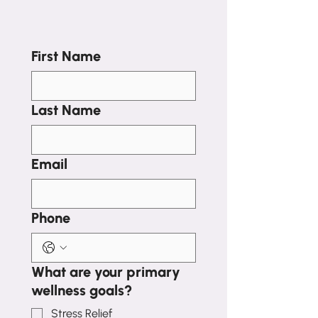
First Name
Last Name
Email
Phone
What are your primary
wellness goals?
Stress Relief