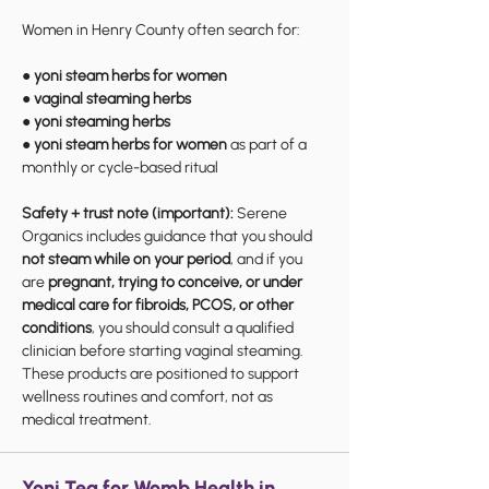
Women in Henry County often search for:
●
yoni steam herbs for women
●
vaginal steaming herbs
●
yoni steaming herbs
●
yoni steam herbs for women
as part of a
monthly or cycle-based ritual
Safety + trust note (important):
Serene
Organics includes guidance that you should
not steam while on your period
, and if you
are
pregnant, trying to conceive, or under
medical care for fibroids, PCOS, or other
conditions
, you should consult a qualified
clinician before starting vaginal steaming.
These products are positioned to support
wellness routines and comfort, not as
medical treatment.
Yoni Tea for Womb Health in