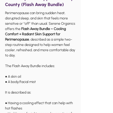
County (Flash Away Bundle)
Perimenopause can bring sudden heat,
disrupted sleep, and skin that feels more
sensitive or “off” than usual. Serene Organics
offers the
Flash Away Bundle – Cooling
Comfort + Radiant Skin Support for
Perimenopause
, described as a simple two-
step routine designed to help women feel
cooler, refreshed, and more comfortable day
to day.
The Flash Away Bundle includes:
● A skin oil
● A body/facial mist
It is described as:
● Having a cooling effect that can help with
hot flashes