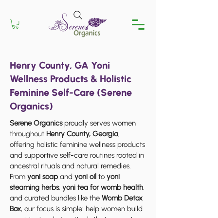
Henry County, GA Yoni
Wellness Products & Holistic
Feminine Self-Care (Serene
Organics)
Serene Organics
proudly serves women
throughout
Henry County, Georgia
,
offering holistic feminine wellness products
and supportive self-care routines rooted in
ancestral rituals and natural remedies.
From
yoni soap
and
yoni oil
to
yoni
steaming herbs
,
yoni tea for womb health
,
and curated bundles like the
Womb Detox
Box
, our focus is simple: help women build