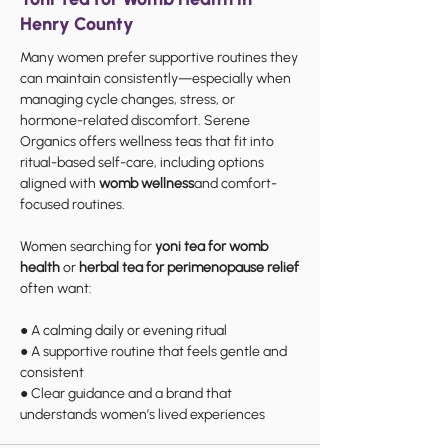
Henry County
Many women prefer supportive routines they
can maintain consistently—especially when
managing cycle changes, stress, or
hormone-related discomfort. Serene
Organics offers wellness teas that fit into
ritual-based self-care, including options
aligned with
womb wellness
and comfort-
focused routines.
Women searching for
yoni tea for womb
health
or
herbal tea for perimenopause relief
often want:
● A calming daily or evening ritual
● A supportive routine that feels gentle and
consistent
● Clear guidance and a brand that
understands women’s lived experiences