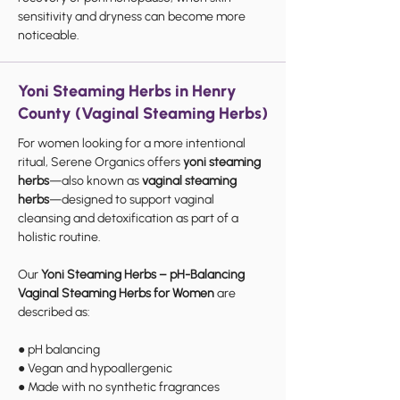
sensitivity and dryness can become more
noticeable.
Yoni Steaming Herbs in Henry
County (Vaginal Steaming Herbs)
For women looking for a more intentional
ritual, Serene Organics offers
yoni steaming
herbs
—also known as
vaginal steaming
herbs
—designed to support vaginal
cleansing and detoxification as part of a
holistic routine.
Our
Yoni Steaming Herbs – pH-Balancing
Vaginal Steaming Herbs for Women
are
described as:
● pH balancing
● Vegan and hypoallergenic
● Made with no synthetic fragrances