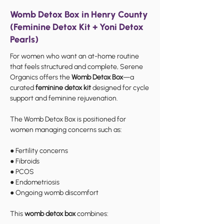
Womb Detox Box in Henry County
(Feminine Detox Kit + Yoni Detox
Pearls)
For women who want an at-home routine
that feels structured and complete, Serene
Organics offers the
Womb Detox Box
—a
curated
feminine detox kit
designed for cycle
support and feminine rejuvenation.
The Womb Detox Box is positioned for
women managing concerns such as:
● Fertility concerns
● Fibroids
● PCOS
● Endometriosis
● Ongoing womb discomfort
This
womb detox box
combines: