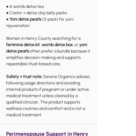
● A womb detox tea
● Castor + detox clay belly packs
●
Yoni detox pearls
(3-pack) for yoni
rejuvenation
Women in Henry County searching for a
feminine detox kit
,
womb detox box
, or
yoni
detox pearls
often prefer a bundle because it
simplifies decision-making and supports
repeatable ritual-based care.
Safety + trust note:
Serene Organics advises
following usage directions and avoiding
internal products if pregnant or under active
medical treatment unless cleared by a
qualified clinician. The product supports
wellness routines and comfort and is not a
medical treatment.
Perimenopause Support in Henry