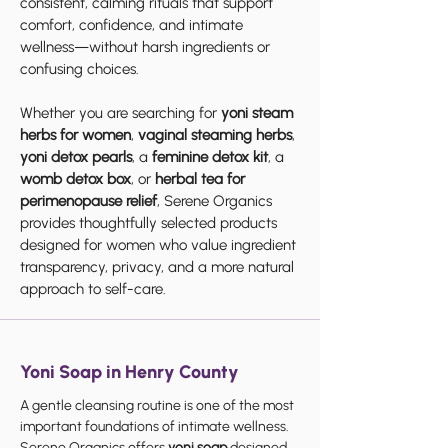
consistent, calming rituals that support
comfort, confidence, and intimate
wellness—without harsh ingredients or
confusing choices.
Whether you are searching for
yoni steam
herbs for women
,
vaginal steaming herbs
,
yoni detox pearls
, a
feminine detox kit
, a
womb detox box
, or
herbal tea for
perimenopause relief
, Serene Organics
provides thoughtfully selected products
designed for women who value ingredient
transparency, privacy, and a more natural
approach to self-care.
Yoni Soap in Henry County
A gentle cleansing routine is one of the most
important foundations of intimate wellness.
Serene Organics offers
yoni soap
designed