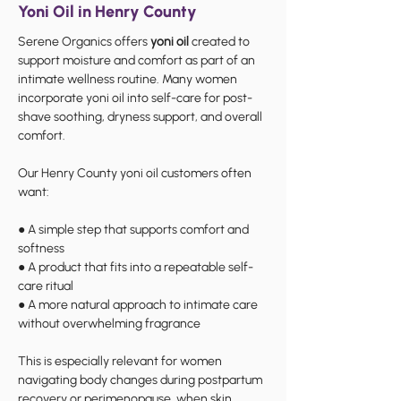
Yoni Oil in Henry County
Serene Organics offers
yoni oil
created to
support moisture and comfort as part of an
intimate wellness routine. Many women
incorporate yoni oil into self-care for post-
shave soothing, dryness support, and overall
comfort.
Our Henry County yoni oil customers often
want:
● A simple step that supports comfort and
softness
● A product that fits into a repeatable self-
care ritual
● A more natural approach to intimate care
without overwhelming fragrance
This is especially relevant for women
navigating body changes during postpartum
recovery or perimenopause, when skin