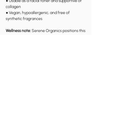
● Usable as a facial toner and supportive of
collagen
● Vegan, hypoallergenic, and free of
synthetic fragrances
Wellness note:
Serene Organics positions this
as comfort and self-care support; for
persistent or severe symptoms, consult a
qualified healthcare professional.
Why Henry County Women
Choose Serene Organics
Serene Organics is built around three core
values highlighted on the site:
●
Culture:
grounded in traditions like yoni
steaming and herbal healing
●
Empowerment:
education and
personalized support so women can explore
wellness on their own terms