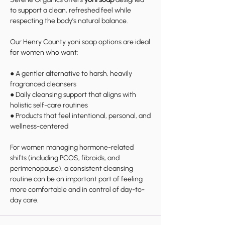
to support a clean, refreshed feel while
respecting the body’s natural balance.
Our Henry County yoni soap options are ideal
for women who want:
● A gentler alternative to harsh, heavily
fragranced cleansers
● Daily cleansing support that aligns with
holistic self-care routines
● Products that feel intentional, personal, and
wellness-centered
For women managing hormone-related
shifts (including PCOS, fibroids, and
perimenopause), a consistent cleansing
routine can be an important part of feeling
more comfortable and in control of day-to-
day care.