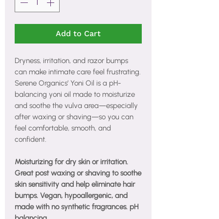
Add to Cart
Dryness, irritation, and razor bumps
can make intimate care feel frustrating.
Serene Organics’ Yoni Oil is a pH-
balancing yoni oil made to moisturize
and soothe the vulva area—especially
after waxing or shaving—so you can
feel comfortable, smooth, and
confident.
Moisturizing for dry skin or irritation.
Great post waxing or shaving to soothe
skin sensitivity and help eliminate hair
bumps. Vegan, hypoallergenic, and
made with no synthetic fragrances. pH
balancing.