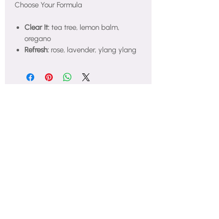
Choose Your Formula
Clear It:
tea tree, lemon balm,
oregano
Refresh:
rose, lavender, ylang ylang
Nurturing holistic feminine wellness
for every woman in Atlanta and
beyond every single day.