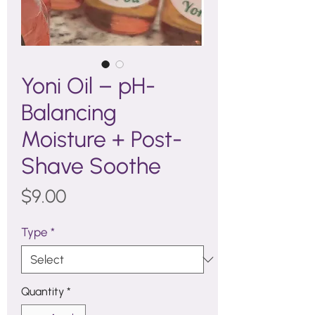
Yoni Oil – pH-
Balancing
Moisture + Post-
Shave Soothe
Price
$9.00
Type
*
Quantity
*