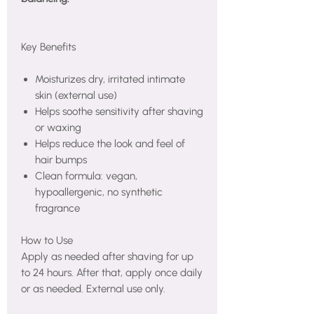
Key Benefits
Moisturizes dry, irritated intimate
skin (external use)
Helps soothe sensitivity after shaving
or waxing
Helps reduce the look and feel of
hair bumps
Clean formula: vegan,
hypoallergenic, no synthetic
fragrance
How to Use
Apply as needed after shaving for up
to 24 hours. After that, apply once daily
or as needed. External use only.